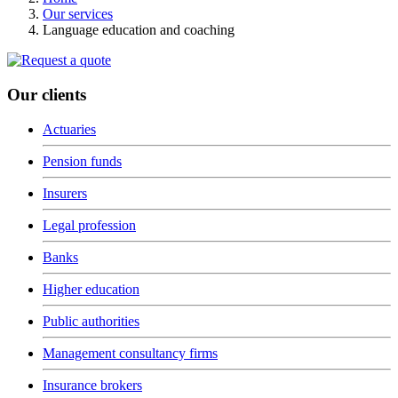
Our services
Language education and coaching
Our clients
Actuaries
Pension funds
Insurers
Legal profession
Banks
Higher education
Public authorities
Management consultancy firms
Insurance brokers