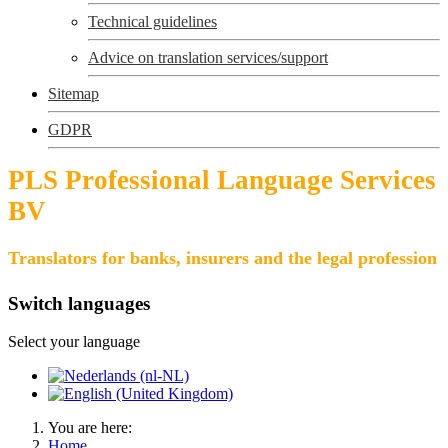
Technical guidelines
Advice on translation services/support
Sitemap
GDPR
PLS Professional Language Services
BV
Translators for banks, insurers and the legal profession
Switch languages
Select your language
You are here:
Home