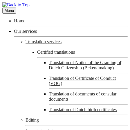
Menu
Home
Our services
Translation services
Certified translations
Translation of Notice of the Granting of
Dutch Citizenship (Bekendmaking)
Translation of Certificate of Conduct
(VOG)
Translation of documents of consular
documents
Translation of Dutch birth certificates
Editing