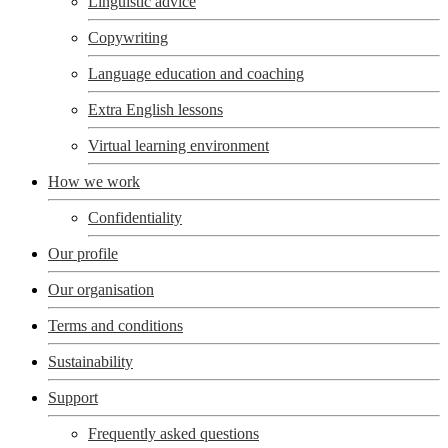
Linguistic advice
Copywriting
Language education and coaching
Extra English lessons
Virtual learning environment
How we work
Confidentiality
Our profile
Our organisation
Terms and conditions
Sustainability
Support
Frequently asked questions