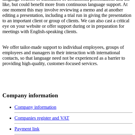
like, but could benefit more from continuous language support. At
one moment this may involve reviewing a memo and at another
editing a presentation, including a trial run in giving the presentation
to an important client or group of clients. We can also cast a critical
eye on your website or offer support during or in preparation for
meetings with English-speaking clients.
We offer tailor-made support to individual employees, groups of
employees and managers in their interaction with international
contacts, so that language need not be experienced as a barrier to
providing high-quality, customer-focused services.
Company information
Company information
Companies register and VAT
Payment link