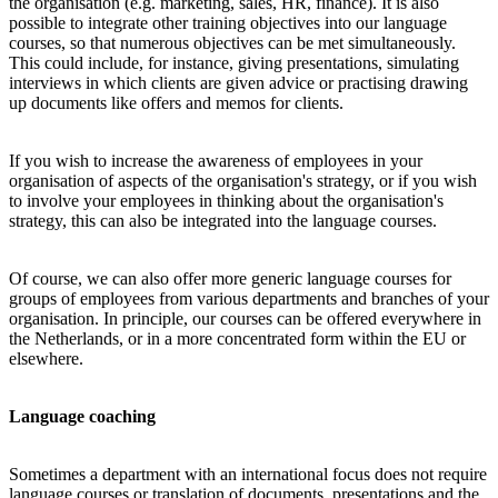
the organisation (e.g. marketing, sales, HR, finance). It is also
possible to integrate other training objectives into our language
courses, so that numerous objectives can be met simultaneously.
This could include, for instance, giving presentations, simulating
interviews in which clients are given advice or practising drawing
up documents like offers and memos for clients.
If you wish to increase the awareness of employees in your
organisation of aspects of the organisation's strategy, or if you wish
to involve your employees in thinking about the organisation's
strategy, this can also be integrated into the language courses.
Of course, we can also offer more generic language courses for
groups of employees from various departments and branches of your
organisation. In principle, our courses can be offered everywhere in
the Netherlands, or in a more concentrated form within the EU or
elsewhere.
Language coaching
Sometimes a department with an international focus does not require
language courses or translation of documents, presentations and the