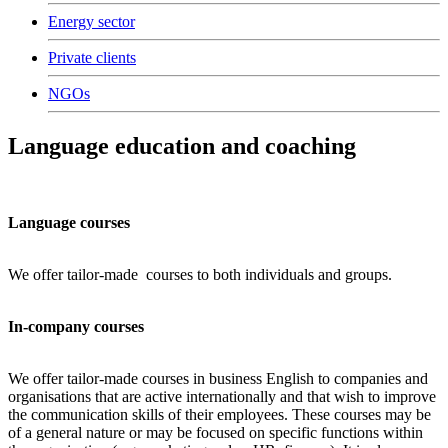
Energy sector
Private clients
NGOs
Language education and coaching
Language courses
We offer tailor-made courses to both individuals and groups.
In-company courses
We offer tailor-made courses in business English to companies and
organisations that are active internationally and that wish to improve
the communication skills of their employees. These courses may be
of a general nature or may be focused on specific functions within