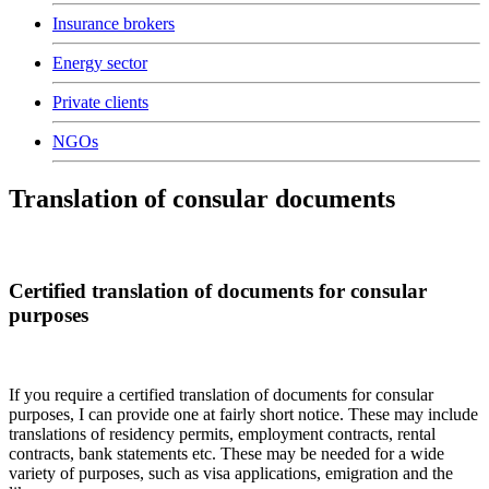
Insurance brokers
Energy sector
Private clients
NGOs
Translation of consular documents
Certified translation of documents for consular
purposes
If you require a certified translation of documents for consular
purposes, I can provide one at fairly short notice. These may include
translations of residency permits, employment contracts, rental
contracts, bank statements etc. These may be needed for a wide
variety of purposes, such as visa applications, emigration and the