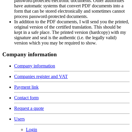
password-protected electronic documents. Other authorities
have automatic systems that convert PDF documents into a
form that can be stored electronically and sometimes cannot
process password-protected documents.
In addition to the PDF documents, I will send you the printed,
original version of the certified translation. This should be
kept in a safe place. The printed version (hardcopy) with my
signature and seal is the authentic (i.e. the legally valid)
version which you may be required to show.
Company information
Company information
Companies register and VAT
Payment link
Contact form
Request a quote
Users
Login