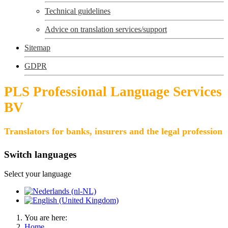
Technical guidelines
Advice on translation services/support
Sitemap
GDPR
PLS Professional Language Services
BV
Translators for banks, insurers and the legal profession
Switch languages
Select your language
You are here:
Home