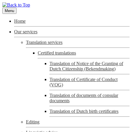
Menu
Home
Our services
Translation services
Certified translations
Translation of Notice of the Granting of
Dutch Citizenship (Bekendmaking)
Translation of Certificate of Conduct
(VOG)
Translation of documents of consular
documents
Translation of Dutch birth certificates
Editing