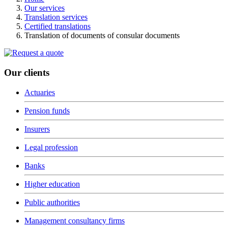
Our services
Translation services
Certified translations
Translation of documents of consular documents
Our clients
Actuaries
Pension funds
Insurers
Legal profession
Banks
Higher education
Public authorities
Management consultancy firms