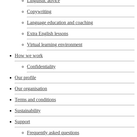
Linguistic advice
Copywriting
Language education and coaching
Extra English lessons
Virtual learning environment
How we work
Confidentiality
Our profile
Our organisation
Terms and conditions
Sustainability
Support
Frequently asked questions