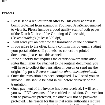
like.
Process
Please send a request for an offer to
This email address is
being protected from spambots. You need JavaScript enabled
to view it.
. Please include a good quality scan
of both pages
of the Dutch Notice of the Granting of Citizenship
(
Bekendmaking
)
(at least 300 dpi).
I will send you an offer for the translation of the document.
If you agree to the offer, kindly confirm this by email, stating
your postal address. If you wish to collect the printed
document, please state this as well.
If the authority that requires the certified/sworn translation
states that it must be attached to the original document, you
will have to collect the translation in person or send me the
original by post.
Please contact me about this beforehand.
Once the translation has been completed, I will send you an
invoice. This should be paid in full before delivery of the
translation.
Once payment of the invoice has been received, I will send
you two PDF versions of the certified translation. One version
will be password protected, the other will not be password
protected. The reason for this is that some authorities require