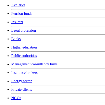
Actuaries
Pension funds
Insurers
Legal profession
Banks
Higher education
Public authorities
Management consultancy firms
Insurance brokers
Energy sector
Private clients
NGOs