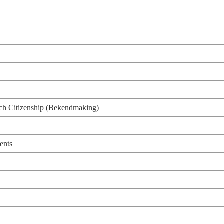
utch Citizenship (Bekendmaking)
)
ents