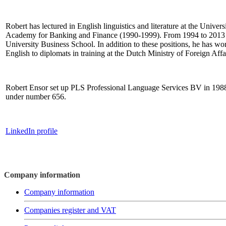
Robert has lectured in English linguistics and literature at the Univ
Academy for Banking and Finance (1990-1999). From 1994 to 2013 h
University Business School. In addition to these positions, he has wor
English to diplomats in training at the Dutch Ministry of Foreign Affa
Robert Ensor set up PLS Professional Language Services BV in 1988. 
under number 656.
LinkedIn profile
Company information
Company information
Companies register and VAT