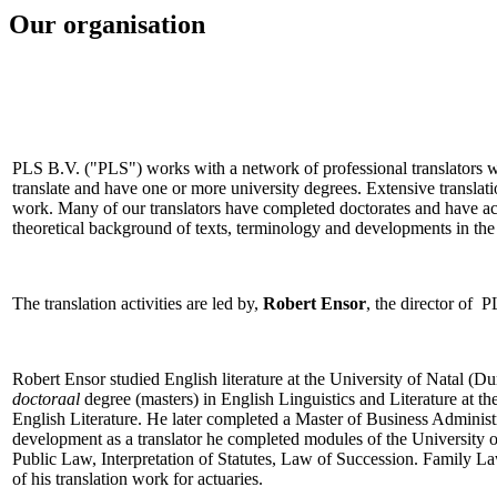
Our organisation
PLS B.V. ("PLS") works with a network of professional translators w
translate and have one or more university degrees. Extensive transla
work. Many of our translators have completed doctorates and have acqui
theoretical background of texts, terminology and developments in the 
The translation activities are led by,
Robert Ensor
, the director of P
Robert Ensor studied English literature at the University of Natal (
doctoraal
degree (masters) in English Linguistics and Literature at t
English Literature. He later completed a Master of Business Administ
development as a translator he completed modules of the University 
Public Law, Interpretation of Statutes, Law of Succession. Family L
of his translation work for actuaries.