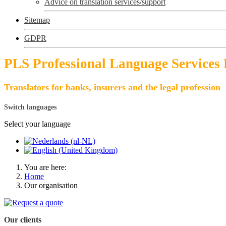
Advice on translation services/support
Sitemap
GDPR
PLS Professional Language Services
Translators for banks, insurers and the legal profession
Switch languages
Select your language
You are here:
Home
Our organisation
Our clients