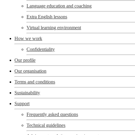
Language education and coaching
Extra English lessons
Virtual learning environment
How we work
Confidentiality
Our profile
Our organisation
Terms and conditions
Sustainability
Support
Frequently asked questions
Technical guidelines