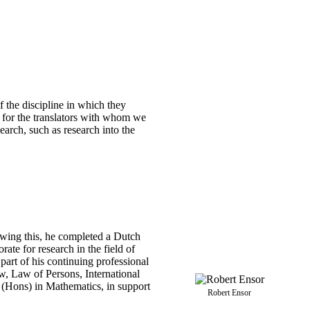
 the discipline in which they
t for the translators with whom we
earch, such as research into the
owing this, he completed a Dutch
te for research in the field of
art of his continuing professional
w, Law of Persons, International
 (Hons) in Mathematics, in support
Robert Ensor