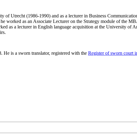
ersity of Utrecht (1986-1990) and as a lecturer in Business Communicati
e worked as an Associate Lecturer on the Strategy module of the MB
ked as a lecturer in English language acquisition at the University of A
irs.
He is a sworn translator, registered with the
Register of sworn court in