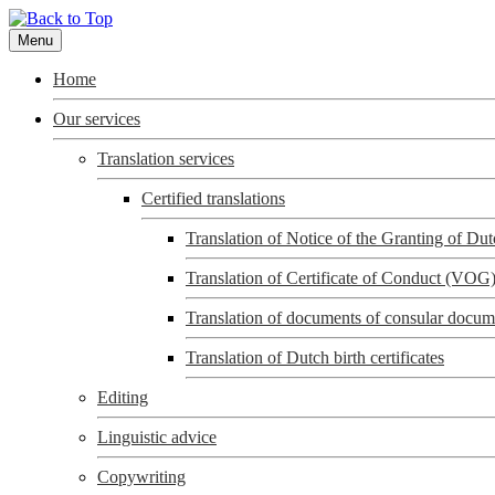
Menu
Home
Our services
Translation services
Certified translations
Translation of Notice of the Granting of D
Translation of Certificate of Conduct (VOG
Translation of documents of consular docum
Translation of Dutch birth certificates
Editing
Linguistic advice
Copywriting