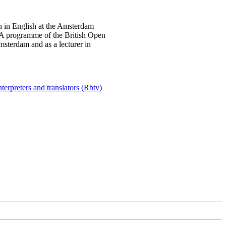
on in English at the Amsterdam
A programme of the British Open
msterdam and as a lecturer in
terpreters and translators (Rbtv)