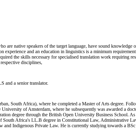
ho are native speakers of the target language, have sound knowledge of
tion experience and an education in linguistics is a minimum requiremen
red the skills necessary for specialised translation work requiring res
respective disciplines,
LS and a senior translator.
Durban, South Africa), where he completed a Master of Arts degree. Foll
he University of Amsterdam, where he subsequently was awarded a doctora
ration degree through the British Open University Business School. As p
of South Africa's LL.B degree in Constitutional Law, Administrative La
aw and Indigenous Private Law. He is currently studying towards a BSc