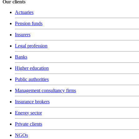
Our clients
Actuaries
Pension funds
Insurers
Legal profession
Banks
Higher education
Public authorities
Management consultancy firms
Insurance brokers
Energy sector
Private clients
NGOs