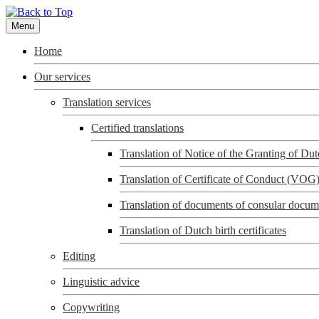
Menu
Home
Our services
Translation services
Certified translations
Translation of Notice of the Granting of D
Translation of Certificate of Conduct (VOG
Translation of documents of consular docum
Translation of Dutch birth certificates
Editing
Linguistic advice
Copywriting