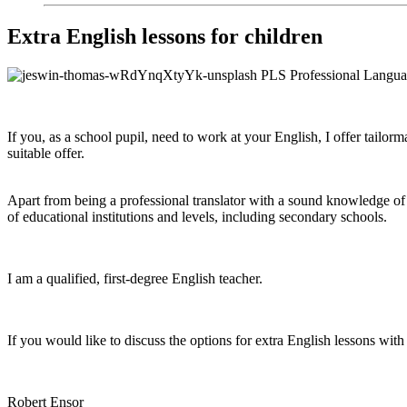
Extra English lessons for children
If you, as a school pupil, need to work at your English, I offer tailor
suitable offer.
Apart from being a professional translator with a sound knowledge of 
of educational institutions and levels, including secondary schools.
I am a qualified, first-degree English teacher.
If you would like to discuss the options for extra English lessons wi
Robert Ensor