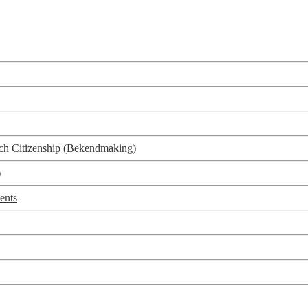
utch Citizenship (Bekendmaking)
)
ents