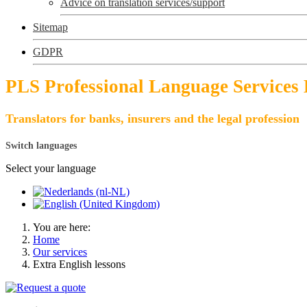
Advice on translation services/support
Sitemap
GDPR
PLS Professional Language Services
Translators for banks, insurers and the legal profession
Switch languages
Select your language
You are here:
Home
Our services
Extra English lessons