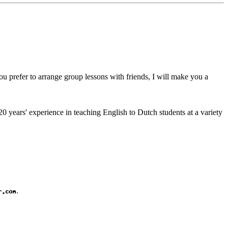
you prefer to arrange group lessons with friends, I will make you a
0 years' experience in teaching English to Dutch students at a variety
.