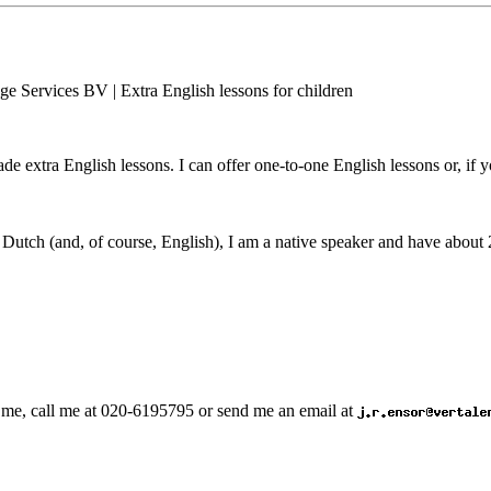
made extra English lessons. I can offer one-to-one English lessons or, if 
Dutch (and, of course, English), I am a native speaker and have about 2
th me, call me at 020-6195795 or send me an email at