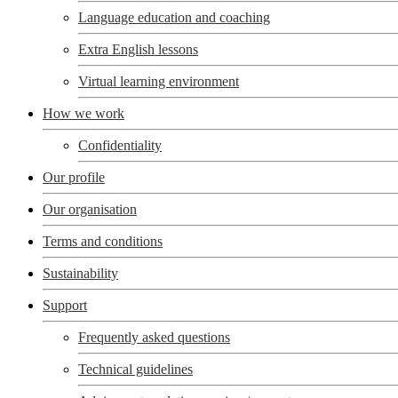
Language education and coaching
Extra English lessons
Virtual learning environment
How we work
Confidentiality
Our profile
Our organisation
Terms and conditions
Sustainability
Support
Frequently asked questions
Technical guidelines