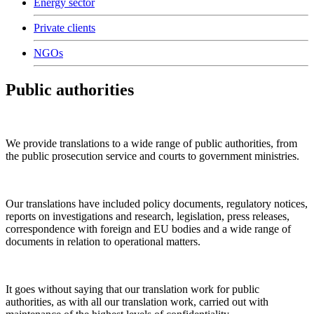
Energy sector
Private clients
NGOs
Public authorities
We provide translations to a wide range of public authorities, from
the public prosecution service and courts to government ministries.
Our translations have included policy documents, regulatory notices,
reports on investigations and research, legislation, press releases,
correspondence with foreign and EU bodies and a wide range of
documents in relation to operational matters.
It goes without saying that our translation work for public
authorities, as with all our translation work, carried out with