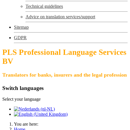
Technical guidelines
Advice on translation services/support
Sitemap
GDPR
PLS Professional Language Services
BV
Translators for banks, insurers and the legal profession
Switch languages
Select your language
You are here:
Home