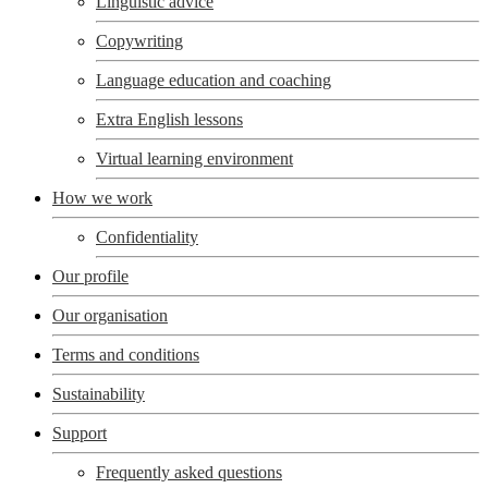
Linguistic advice
Copywriting
Language education and coaching
Extra English lessons
Virtual learning environment
How we work
Confidentiality
Our profile
Our organisation
Terms and conditions
Sustainability
Support
Frequently asked questions