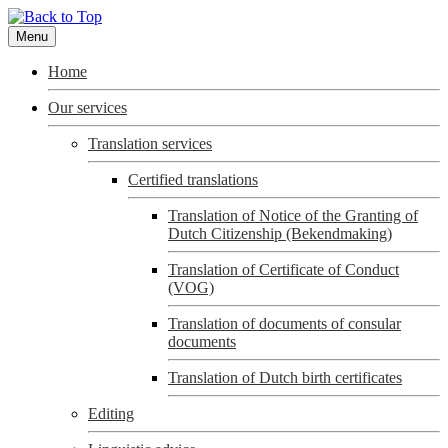
Menu
Home
Our services
Translation services
Certified translations
Translation of Notice of the Granting of
Dutch Citizenship (Bekendmaking)
Translation of Certificate of Conduct
(VOG)
Translation of documents of consular
documents
Translation of Dutch birth certificates
Editing