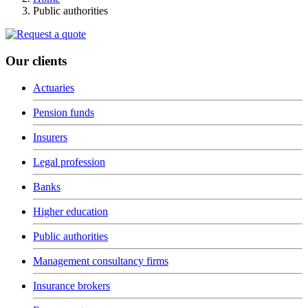
Public authorities
Our clients
Actuaries
Pension funds
Insurers
Legal profession
Banks
Higher education
Public authorities
Management consultancy firms
Insurance brokers