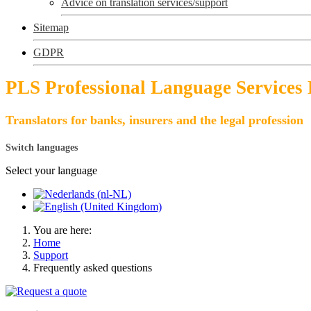
Advice on translation services/support
Sitemap
GDPR
PLS Professional Language Services
Translators for banks, insurers and the legal profession
Switch languages
Select your language
You are here:
Home
Support
Frequently asked questions