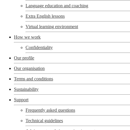
Language education and coaching
Extra English lessons
Virtual learning environment
How we work
Confidentiality
Our profile
Our organisation
Terms and conditions
Sustainability
Support
Frequently asked questions
Technical guidelines