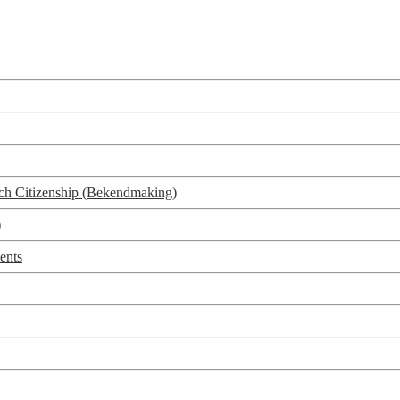
utch Citizenship (Bekendmaking)
)
ents