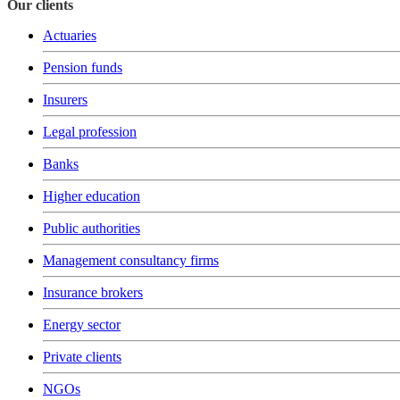
Our clients
Actuaries
Pension funds
Insurers
Legal profession
Banks
Higher education
Public authorities
Management consultancy firms
Insurance brokers
Energy sector
Private clients
NGOs