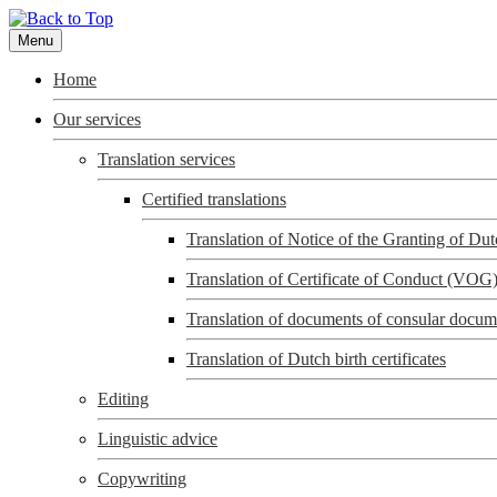
Menu
Home
Our services
Translation services
Certified translations
Translation of Notice of the Granting of D
Translation of Certificate of Conduct (VOG
Translation of documents of consular docum
Translation of Dutch birth certificates
Editing
Linguistic advice
Copywriting