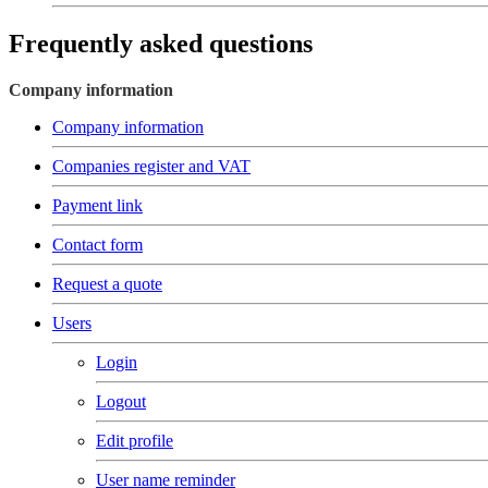
Frequently asked questions
Company information
Company information
Companies register and VAT
Payment link
Contact form
Request a quote
Users
Login
Logout
Edit profile
User name reminder