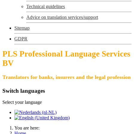
Technical guidelines
Advice on translation services/support
Sitemap
GDPR
PLS Professional Language Services
BV
Translators for banks, insurers and the legal profession
Switch languages
Select your language
You are here:
Home