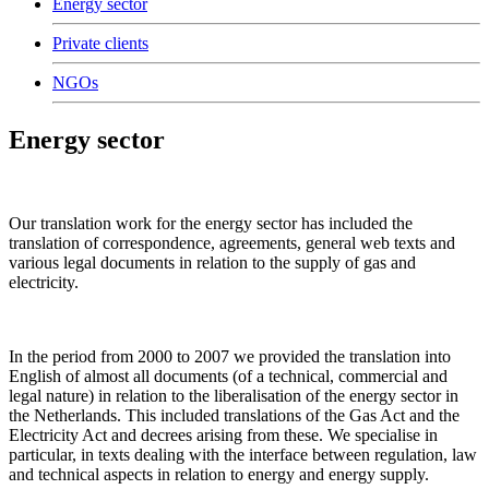
Energy sector
Private clients
NGOs
Energy sector
Our translation work for the energy sector has included the
translation of correspondence, agreements, general web texts and
various legal documents in relation to the supply of gas and
electricity.
In the period from 2000 to 2007 we provided the translation into
English of almost all documents (of a technical, commercial and
legal nature) in relation to the liberalisation of the energy sector in
the Netherlands. This included translations of the Gas Act and the
Electricity Act and decrees arising from these. We specialise in
particular, in texts dealing with the interface between regulation, law
and technical aspects in relation to energy and energy supply.