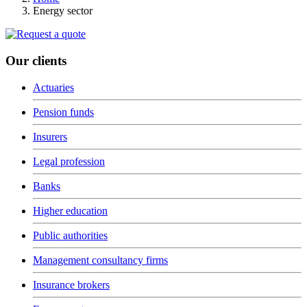
Energy sector
Our clients
Actuaries
Pension funds
Insurers
Legal profession
Banks
Higher education
Public authorities
Management consultancy firms
Insurance brokers