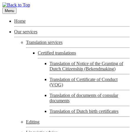
Menu
Home
Our services
Translation services
Certified translations
Translation of Notice of the Granting of
Dutch Citizenship (Bekendmaking)
Translation of Certificate of Conduct
(VOG)
Translation of documents of consular
documents
Translation of Dutch birth certificates
Editing