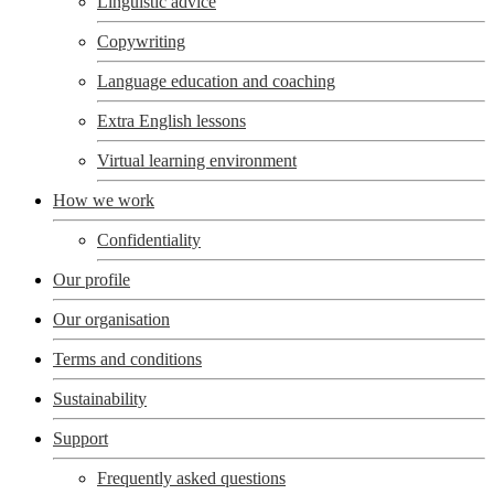
Linguistic advice
Copywriting
Language education and coaching
Extra English lessons
Virtual learning environment
How we work
Confidentiality
Our profile
Our organisation
Terms and conditions
Sustainability
Support
Frequently asked questions