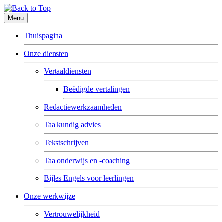
Menu
Thuispagina
Onze diensten
Vertaaldiensten
Beëdigde vertalingen
Redactiewerkzaamheden
Taalkundig advies
Tekstschrijven
Taalonderwijs en -coaching
Bijles Engels voor leerlingen
Onze werkwijze
Vertrouwelijkheid