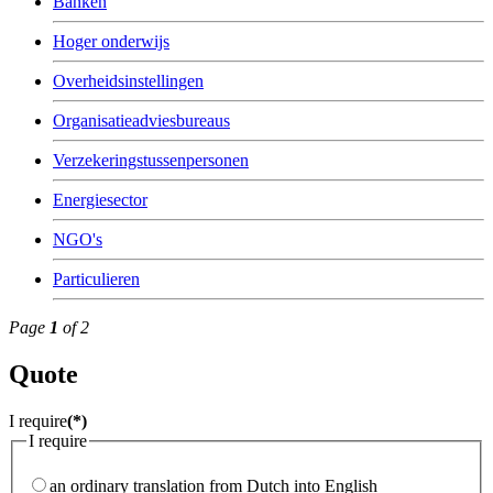
Banken
Hoger onderwijs
Overheidsinstellingen
Organisatieadviesbureaus
Verzekeringstussenpersonen
Energiesector
NGO's
Particulieren
Page
1
of 2
Quote
I require
(*)
I require
an ordinary translation from Dutch into English