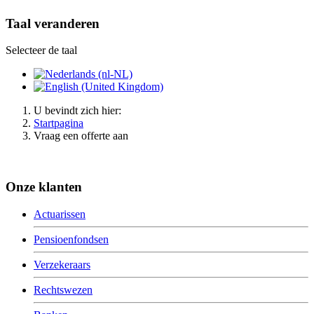
Taal veranderen
Selecteer de taal
U bevindt zich hier:
Startpagina
Vraag een offerte aan
Onze klanten
Actuarissen
Pensioenfondsen
Verzekeraars
Rechtswezen