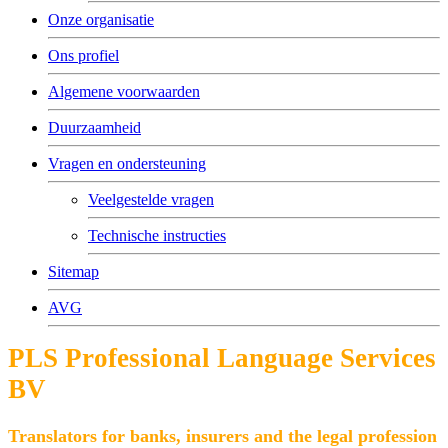
Onze organisatie
Ons profiel
Algemene voorwaarden
Duurzaamheid
Vragen en ondersteuning
Veelgestelde vragen
Technische instructies
Sitemap
AVG
PLS Professional Language Services
BV
Translators for banks, insurers and the legal profession