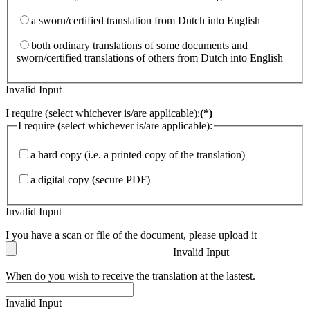
a sworn/certified translation from Dutch into English
both ordinary translations of some documents and
sworn/certified translations of others from Dutch into English
Invalid Input
I require (select whichever is/are applicable):
(*)
I require (select whichever is/are applicable):
a hard copy (i.e. a printed copy of the translation)
a digital copy (secure PDF)
Invalid Input
I you have a scan or file of the document, please upload it
Invalid Input
When do you wish to receive the translation at the lastest.
Invalid Input