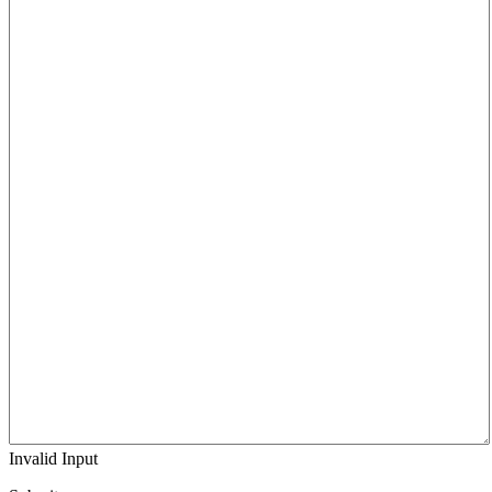
Invalid Input