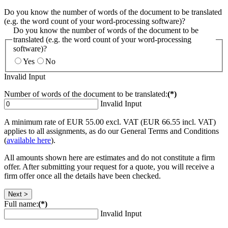
Do you know the number of words of the document to be translated
(e.g. the word count of your word-processing software)?
Do you know the number of words of the document to be
translated (e.g. the word count of your word-processing
software)?
Yes
No
Invalid Input
Number of words of the document to be translated:
(*)
Invalid Input
A minimum rate of EUR 55.00 excl. VAT (EUR 66.55 incl. VAT)
applies to all assignments, as do our General Terms and Conditions
(
available here
).
All amounts shown here are estimates and do not constitute a firm
offer. After submitting your request for a quote, you will receive a
firm offer once all the details have been checked.
Next >
Full name:
(*)
Invalid Input