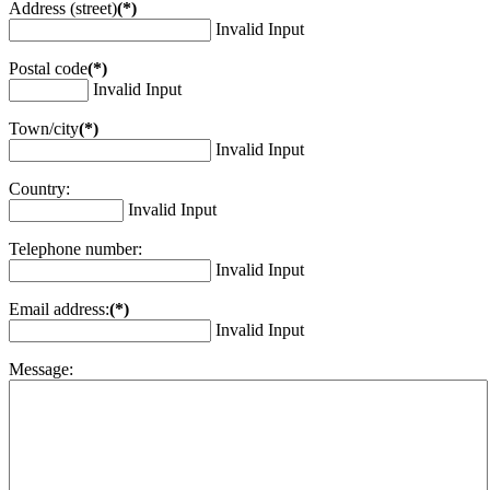
Address (street)
(*)
Invalid Input
Postal code
(*)
Invalid Input
Town/city
(*)
Invalid Input
Country:
Invalid Input
Telephone number:
Invalid Input
Email address:
(*)
Invalid Input
Message: